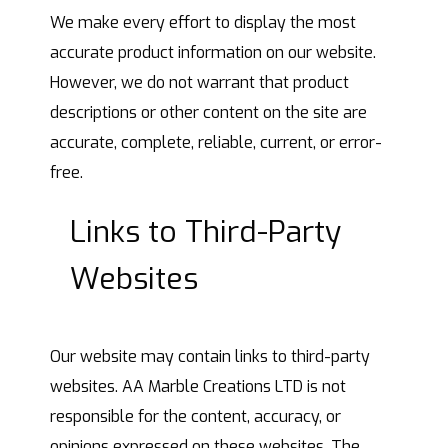
We make every effort to display the most
accurate product information on our website.
However, we do not warrant that product
descriptions or other content on the site are
accurate, complete, reliable, current, or error-
free.
Links to Third-Party
Websites
Our website may contain links to third-party
websites. AA Marble Creations LTD is not
responsible for the content, accuracy, or
opinions expressed on these websites. The