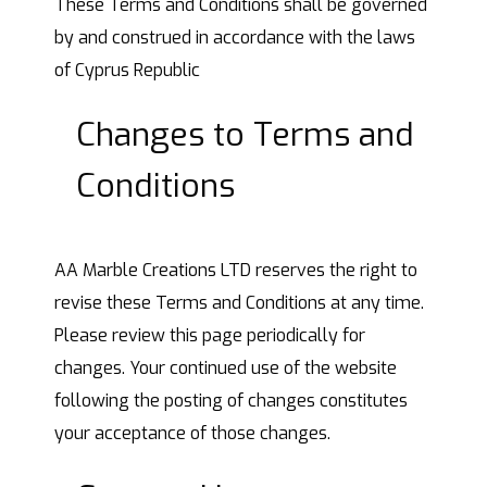
These Terms and Conditions shall be governed
by and construed in accordance with the laws
of Cyprus Republic
Changes to Terms and
Conditions
AA Marble Creations LTD reserves the right to
revise these Terms and Conditions at any time.
Please review this page periodically for
changes. Your continued use of the website
following the posting of changes constitutes
your acceptance of those changes.