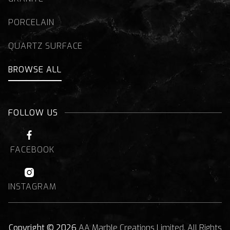
PORCELAIN
QUARTZ SURFACE
BROWSE ALL
FOLLOW US

FACEBOOK

INSTAGRAM
Copyright © 2026
AA Marble Creations Limited. All Rights