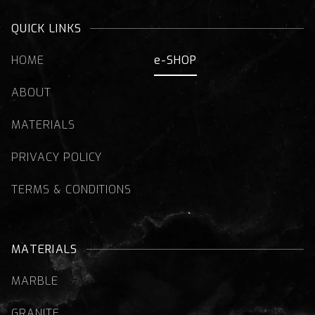
QUICK LINKS
HOME
e-SHOP
ABOUT
MATERIALS
PRIVACY POLICY
TERMS & CONDITIONS
MATERIALS
MARBLE
GRANITE