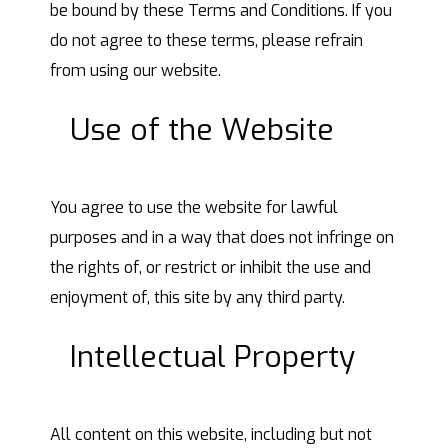
be bound by these Terms and Conditions. If you
do not agree to these terms, please refrain
from using our website.
Use of the Website
You agree to use the website for lawful
purposes and in a way that does not infringe on
the rights of, or restrict or inhibit the use and
enjoyment of, this site by any third party.
Intellectual Property
All content on this website, including but not