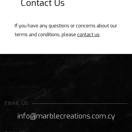
Contact Us
If you have any questions or concerns about our
terms and conditions, please
contact us
Request a Quote
EMAIL US
info@marblecreations.com.cy