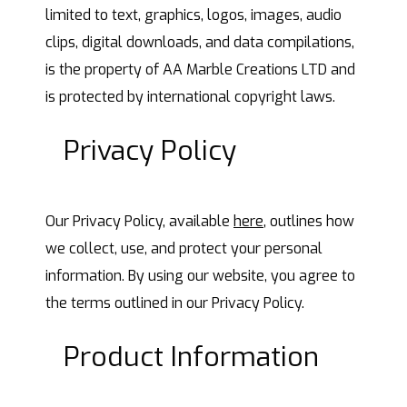
limited to text, graphics, logos, images, audio
clips, digital downloads, and data compilations,
is the property of AA Marble Creations LTD and
is protected by international copyright laws.
Privacy Policy
Our Privacy Policy, available
here
, outlines how
we collect, use, and protect your personal
information. By using our website, you agree to
the terms outlined in our Privacy Policy.
Product Information