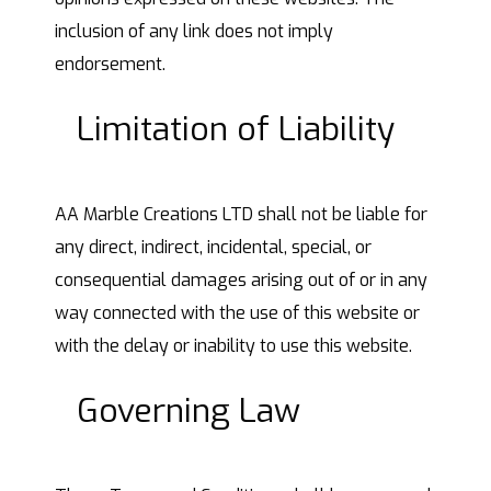
inclusion of any link does not imply
endorsement.
Limitation of Liability
AA Marble Creations LTD shall not be liable for
any direct, indirect, incidental, special, or
consequential damages arising out of or in any
way connected with the use of this website or
with the delay or inability to use this website.
Governing Law