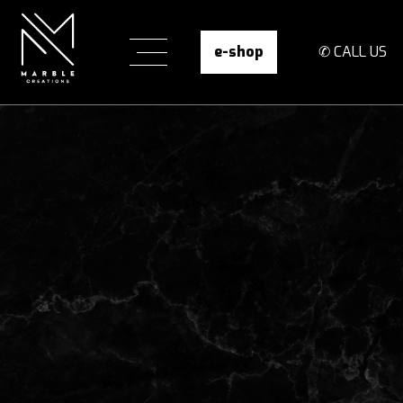
e-shop
✆ CALL US