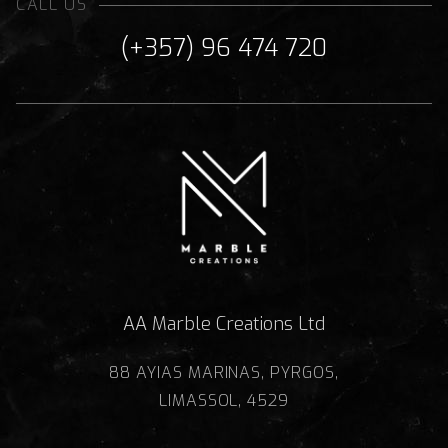
CALL US
(+357) 96 474 720
AA Marble Creations Ltd
88 AYIAS MARINAS, PYRGOS,
LIMASSOL, 4529