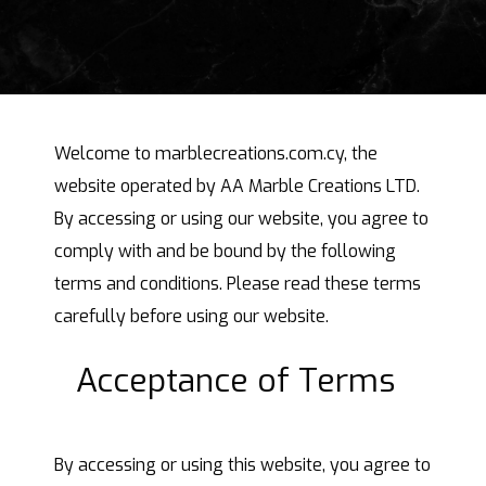
Welcome to marblecreations.com.cy, the
website operated by AA Marble Creations LTD.
By accessing or using our website, you agree to
comply with and be bound by the following
terms and conditions. Please read these terms
carefully before using our website.
Acceptance of Terms
By accessing or using this website, you agree to